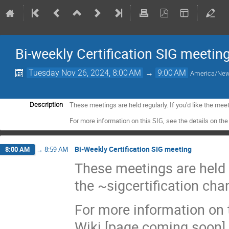
Bi-weekly Certification SIG meetin
Tuesday Nov 26, 2024, 8:00 AM
→
9:00 AM
America/Ne
These meetings are held regularly. If you'd like the meet
Description
For more information on this SIG, see the details on t
Bi-Weekly Certification SIG meeting
8:00 AM
→
8:59 AM
These meetings are held re
the ~sigcertification cha
For more information on t
Wiki [page coming soon].