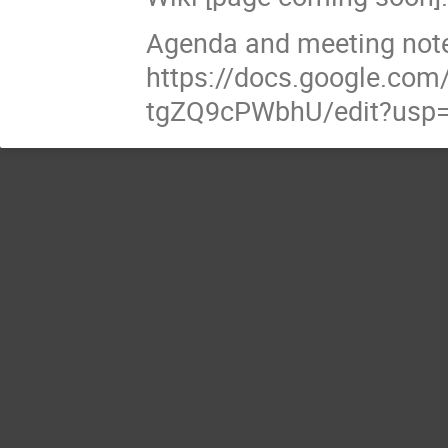
Agenda and meeting note
https://docs.google.c
tgZQ9cPWbhU/edit?usp=