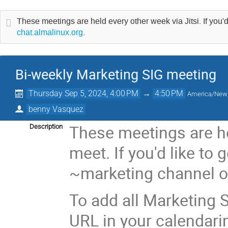
These meetings are held every other week via Jitsi. If you'd
chat.almalinux.org
.
Bi-weekly Marketing SIG meeting
Thursday Sep 5, 2024, 4:00 PM
→
4:50 PM
America/New
benny Vasquez
These meetings are he
Description
meet. If you'd like to 
~marketing channel 
To add all Marketing S
URL in your calendari