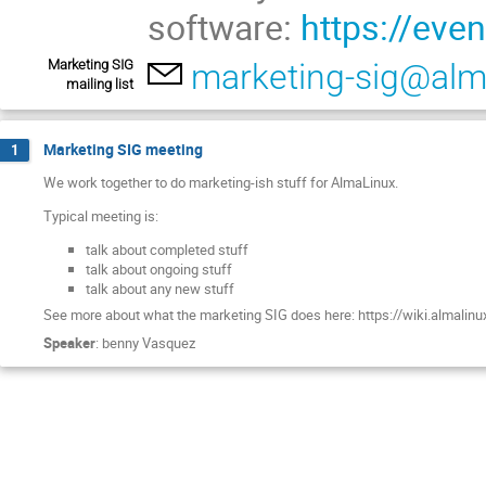
software:
https://eve
Marketing SIG
marketing-sig@alm
mailing list
Marketing SIG meeting
1
We work together to do marketing-ish stuff for AlmaLinux.
Typical meeting is:
talk about completed stuff
talk about ongoing stuff
talk about any new stuff
See more about what the marketing SIG does here: https://wiki.almalinu
Speaker
:
benny Vasquez