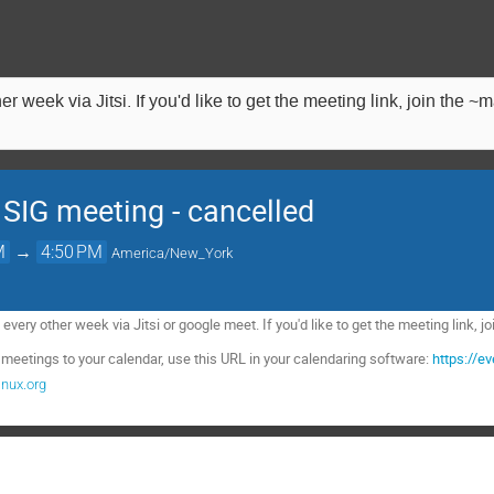
 week via Jitsi. If you'd like to get the meeting link, join the 
 SIG meeting - cancelled
M
→
4:50 PM
America/New_York
very other week via Jitsi or google meet. If you'd like to get the meeting link, 
 meetings to your calendar, use this URL in your calendaring software:
https://e
nux.org