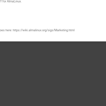
f for AlmaLinux.
es here: https://wiki.almalinux.org/sigs/Marketing.html