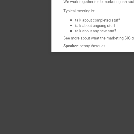
We work together to do marketing-ish stuf
Typical meeting is:
talk about completed stuff
talk about ongoing stuff
talk about any new stuff
See more about what the marketing SIG do
Speaker
:
benny Vasquez