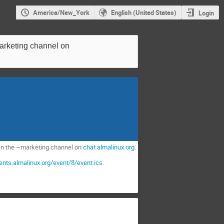
America/New_York
English (United States)
Login
~marketing channel on
join the ~marketing channel on
chat.almalinux.org
.
vents.almalinux.org/event/8/event.ics.