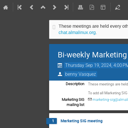
These meetings are held every other
chat.almalinux.org
.
Bi-weekly Marketing
Thursday Sep 19, 2024, 4:00 P
benny Vasquez
These meetings are held e
Description
To add all Marketing SIG
Marketing SIG
marketing-sig@almali
mailing list
Marketing SIG meeting
1