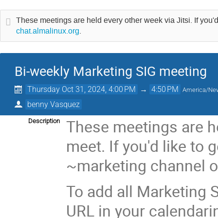
These meetings are held every other week via Jitsi. If you'd
chat.almalinux.org
.
Bi-weekly Marketing SIG meeting
Thursday Oct 31, 2024, 4:00 PM
→
4:50 PM
America/Ne
benny Vasquez
These meetings are he
Description
meet. If you'd like to 
~marketing channel 
To add all Marketing S
URL in your calendari