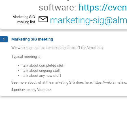
software:
https://eve
Marketing SIG
marketing-sig@alm
mailing list
Marketing SIG meeting
1
We work together to do marketing-ish stuff for AlmaLinux.
Typical meeting is:
talk about completed stuff
talk about ongoing stuff
talk about any new stuff
See more about what the marketing SIG does here: https://wiki.almalinu
Speaker
:
benny Vasquez