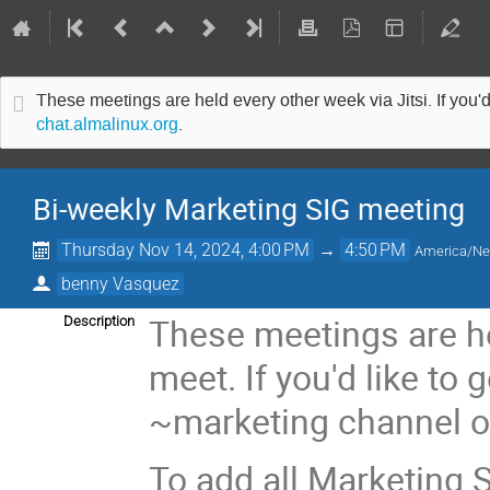
These meetings are held every other week via Jitsi. If you'd
chat.almalinux.org
.
Bi-weekly Marketing SIG meeting
Thursday Nov 14, 2024, 4:00 PM
→
4:50 PM
America/N
benny Vasquez
These meetings are he
Description
meet. If you'd like to 
~marketing channel 
To add all Marketing S