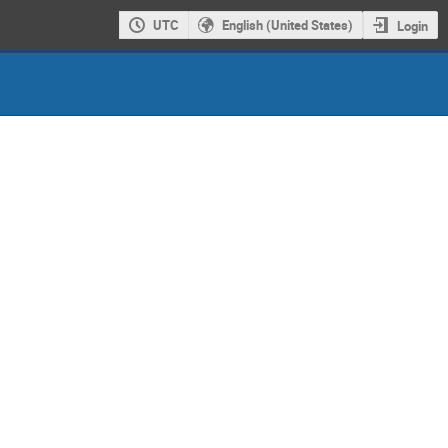
UTC
English (United States)
Login