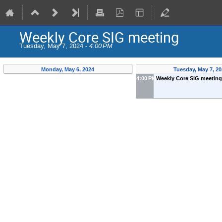
Weekly Core SIG meeting
Tuesday, May 7, 2024 -
4:00 PM
Monday, May 6, 2024
Tuesday, May 7, 20
4:00 PM
Weekly Core SIG meetin