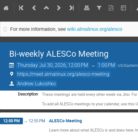
For more information, see
wiki.almalinux.org/alesco
Bi-weekly ALESCo Meeting
Thursday Jul 30, 2026, 12:00 PM
→
1:00 PM
US/Eastern
https://meet.almalinux.org/alesco-meeting
Andrew Lukoshko
These meetings are held every other week via Jitsi. Fo
Description
To add all ALESCo meetings to your calendar, use this 
ALESCo Meeting
12:00 PM
→
12:55 PM
Learn more about what ALESCo is and does here: ht