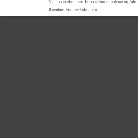
Visit us in chat here: https://chat.almalinux.org/a
Speaker
:
Andrew Lukoshko