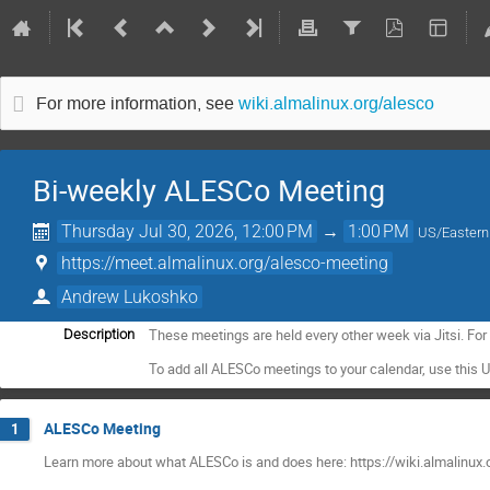
For more information, see
wiki.almalinux.org/alesco
Bi-weekly ALESCo Meeting
Thursday Jul 30, 2026, 12:00 PM
→
1:00 PM
US/Eastern
https://meet.almalinux.org/alesco-meeting
Andrew Lukoshko
These meetings are held every other week via Jitsi. Fo
Description
To add all ALESCo meetings to your calendar, use this 
ALESCo Meeting
1
Learn more about what ALESCo is and does here: https://wiki.almalinux.