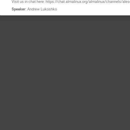
Visit us in chat here: https://chat.almalinux.org/almalinux/channels/ale
Speaker
:
Andrew Lukoshko