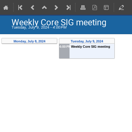
Weekly Core SIG meeting
Tuesday, July 9, 2024 -
4:00 PM
Monday, July 8, 2024
Tuesday, July 9, 2024
4:00 PM
Weekly Core SIG meeting